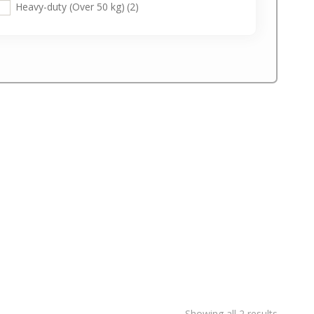
Heavy-duty (Over 50 kg)
(2)
Showing all 2 results