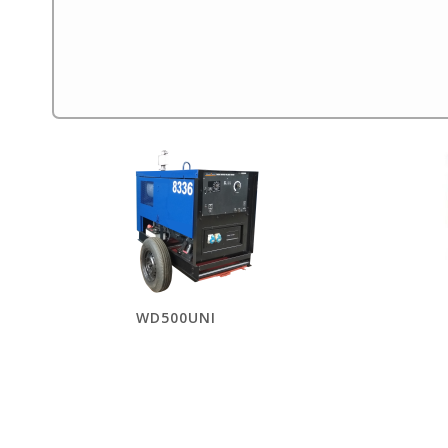
WD500UNI