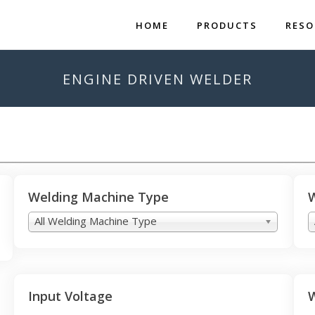
HOME
PRODUCTS
RESO
ENGINE DRIVEN WELDER
Welding Machine Type
W
All Welding Machine Type
Input Voltage
W