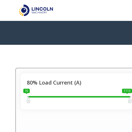
80% Load Current (A)
10
1113