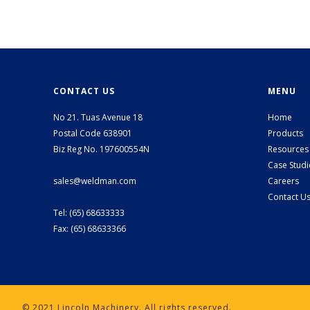
CONTACT US
MENU
No 21. Tuas Avenue 18
Home
Postal Code 638901
Products
Biz Reg No. 197600554N
Resources
Case Studi
sales@weldman.com
Careers
Contact U
Tel: (65) 68633333
Fax: (65) 68633366
© 2021 Lincoln Machinery. All rights reserved.