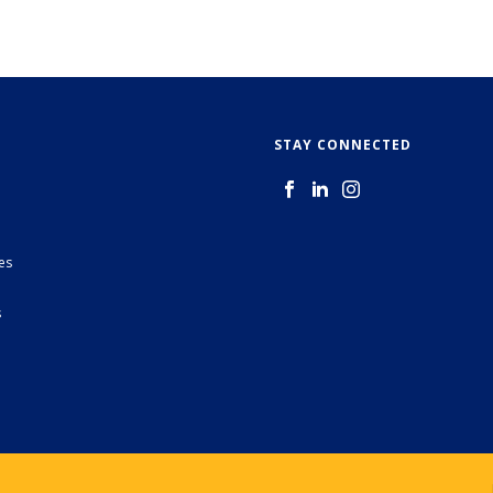
STAY CONNECTED
es
s