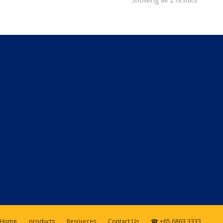
Home
products
Resources
Contact Us
☎ +65 6863 3333