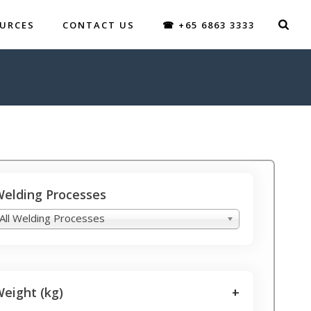
URCES
CONTACT US
☎ +65 6863 3333
elding Processes
All Welding Processes
eight (kg)
+