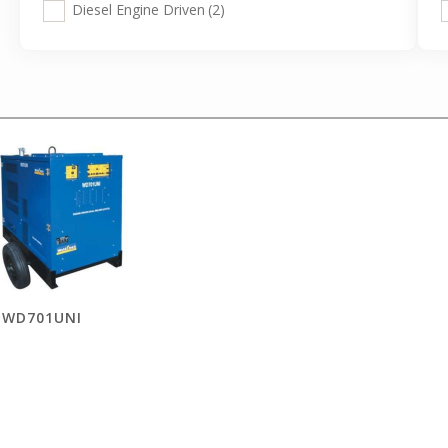
Diesel Engine Driven
(2)
WD701UNI