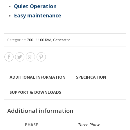
Quiet Operation
Easy maintenance
Categories:
700 - 1100 KVA
,
Generator
ADDITIONAL INFORMATION
SPECIFICATION
SUPPORT & DOWNLOADS
Additional information
PHASE
Three Phase