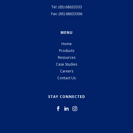
Tel: (65) 68633333
Fax: (65) 68633366
MENU
Home
Products
Resources
Case Studies
Careers
Contact Us
STAY CONNECTED