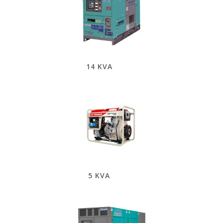
14 KVA
5 KVA