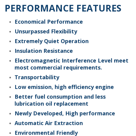
PERFORMANCE FEATURES
Economical Performance
Unsurpassed Flexibility
Extremely Quiet Operation
Insulation Resistance
Electromagnetic Interference Level meet
most commercial requirements.
Transportability
Low emission, high efficiency engine
Better fuel consumption and less
lubrication oil replacement
Newly Developed, High performance
Automatic Air Extraction
Environmental Friendly