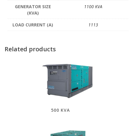
GENERATOR SIZE
1100 KVA
(KVA)
LOAD CURRENT (A)
1113
Related products
500 KVA