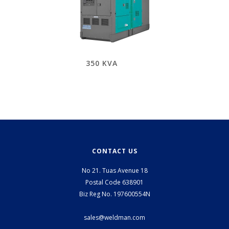
350 KVA
CONTACT US
No 21. Tuas Avenue 18
Postal Code 638901
Biz Reg No. 197600554N
sales@weldman.com