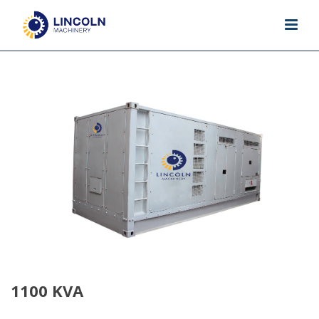
1100 KVA