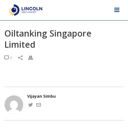
Oiltanking Singapore
Limited
0
Vijayan Simbu