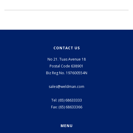
CONTACT US
No 21. Tuas Avenue 18
Postal Code 638901
Biz Reg No. 197600554N
sales@weldman.com
Tel: (65) 68633333
Fax: (65) 68633366
MENU