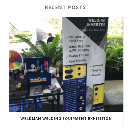
RECENT POSTS
WELDMAN WELDING EQUIPMENT EXHIBITION