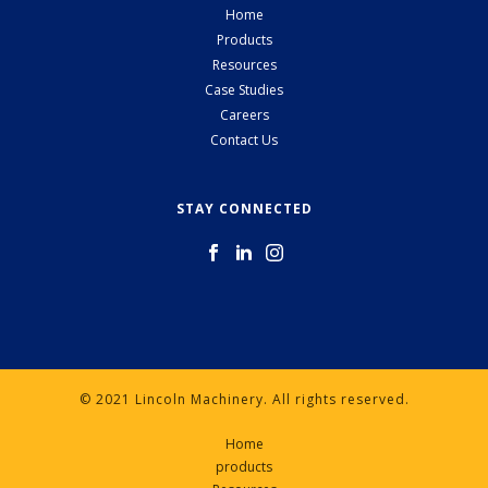
Home
Products
Resources
Case Studies
Careers
Contact Us
STAY CONNECTED
© 2021 Lincoln Machinery. All rights reserved.
Home
products